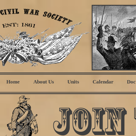
Home
About Us
Units
Calendar
Doc
Join