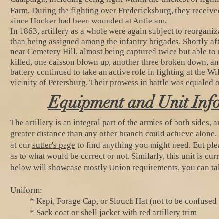
Farm.
During the fighting over Fredericksburg, they receiv
since Hooker had been wounded at Antietam.
In 1863, artillery as a whole were again subject to reorgani
than being assigned among the infantry brigades. Shortly afte
near Cemetery Hill, almost being captured twice but able to r
killed, one caisson blown up, another three broken down, and
battery continued to take an active role in fighting at the 
vicinity of Petersburg. Their prowess in battle was equaled 
Equipment and Unit Inf
The artillery is an integral part of the armies of both sides, 
greater distance than any other branch could achieve alone. B
at our
sutler's page
to find anything you might need. But ple
as to what would be correct or not. Similarly, this unit is cu
below will showcase mostly Union requirements, you can tak
Uniform:
* Kepi, Forage Cap, or Slouch Hat (not to be confused 
* Sack coat or shell jacket with red artillery trim