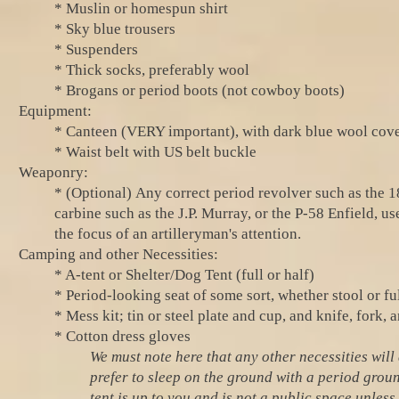
* Muslin or homespun shirt
* Sky blue trousers
* Suspenders
* Thick socks, preferably wool
* Brogans or period boots (not cowboy boots)
Equipment:
* Canteen (VERY important), with dark blue wool cover
* Waist belt with US belt buckle
Weaponry
:
* (Optional)
Any correct period revolver such as the 
carbine such as the J.P. Murray, or the P-58 Enfield,
the focus of an artilleryman's attention.
Camping and other Necessities:
* A-tent or Shelter/Dog Tent (full or half)
* Period-looking seat of some sort, whether stool or ful
* Mess kit; tin or steel plate and cup, and knife, fork, 
* Cotton dress gloves
We must note here that any other necessities wil
prefer to sleep on the ground with a period groun
tent is up to you and is not a public space unless