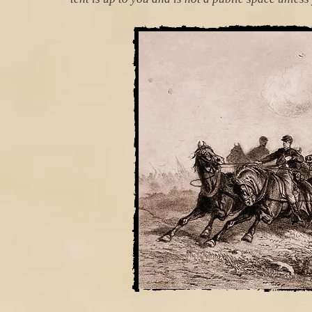
The 4th US Ar