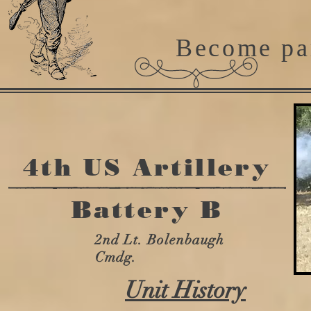
Become pa
4th US Artillery
Battery B
2nd Lt. Bolenbaugh
Cmdg.
Unit History