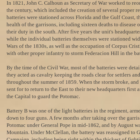
In 1821, John C. Calhoun as Secretary of War worked to reo
the century, which included the creation of several proper reg
batteries were stationed across Florida and the Gulf Coast, th
health of the garrisons, including sixteen deaths to disease o
their duty in the south. After five years the unit's headqu
while the individual batteries themselves were stationed wide
Wars of the 1830s, as well as the occupation of Corpus Cris
with other proper infantry to storm Federacion Hill in the ba
By the time of the Civil War, most of the batteries were deta
they acted as cavalry keeping the roads clear for settlers an
throughout the summer of 1859. When the storm broke, and th
sent for to return to the East to their new headquarters firs
the Capital to guard the Potomac.
Battery B was one of the light batteries in the regiment, ar
down to four guns. A few months after taking over the garri
Potomac under General Pope in mid-1862, and by August was e
Mountain. Under McClellan, the battery was reassigned to G
Campaign, including being right within the thickest of figh