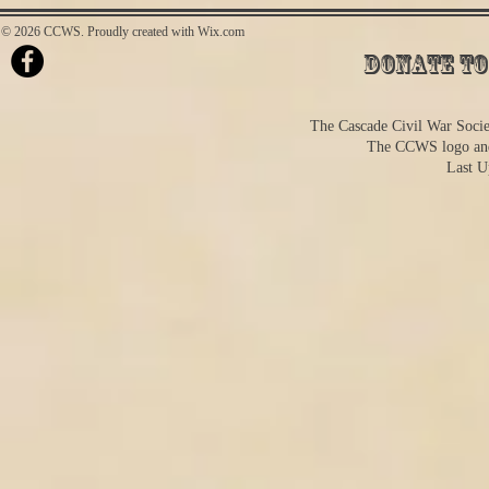
© 2026 CCWS. Proudly created with
Wix.com
Donate to
The Cascade Civil War Societ
The CCWS logo and
Last U